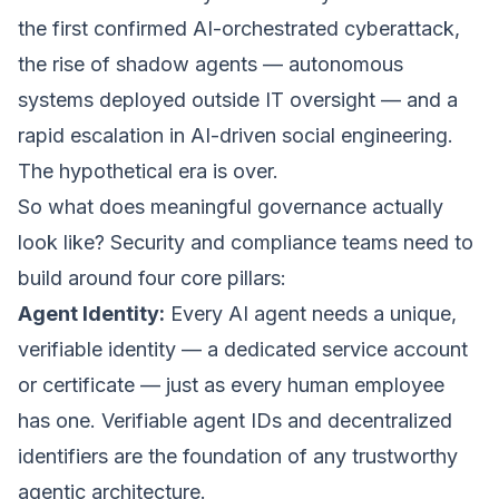
the first confirmed AI-orchestrated cyberattack,
the rise of shadow agents — autonomous
systems deployed outside IT oversight — and a
rapid escalation in AI-driven social engineering.
The hypothetical era is over.
So what does meaningful governance actually
look like? Security and compliance teams need to
build around four core pillars:
Agent Identity:
Every AI agent needs a unique,
verifiable identity — a dedicated service account
or certificate — just as every human employee
has one. Verifiable agent IDs and decentralized
identifiers are the foundation of any trustworthy
agentic architecture.