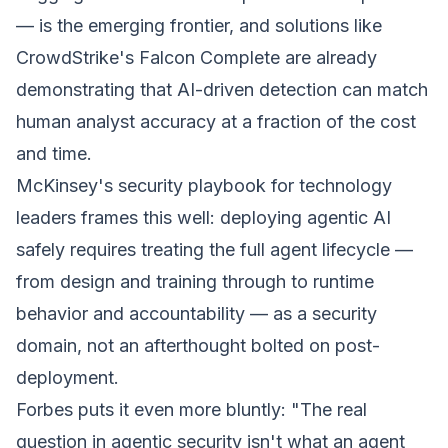
— is the emerging frontier, and solutions like
CrowdStrike's Falcon Complete are already
demonstrating that AI-driven detection can match
human analyst accuracy at a fraction of the cost
and time.
McKinsey's security playbook for technology
leaders frames this well: deploying agentic AI
safely requires treating the full agent lifecycle —
from design and training through to runtime
behavior and accountability — as a security
domain, not an afterthought bolted on post-
deployment.
Forbes puts it even more bluntly:
"The real
question in agentic security isn't what an agent