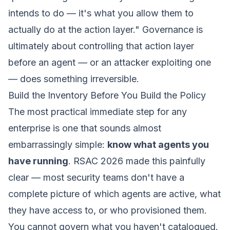
intends to do — it's what you allow them to
actually do at the action layer."
Governance is
ultimately about controlling that action layer
before an agent — or an attacker exploiting one
— does something irreversible.
Build the Inventory Before You Build the Policy
The most practical immediate step for any
enterprise is one that sounds almost
embarrassingly simple:
know what agents you
have running
. RSAC 2026 made this painfully
clear — most security teams don't have a
complete picture of which agents are active, what
they have access to, or who provisioned them.
You cannot govern what you haven't catalogued.