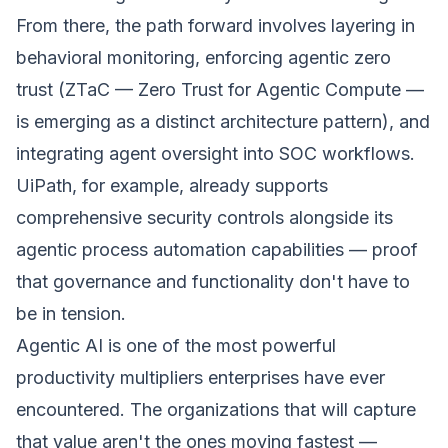
From there, the path forward involves layering in
behavioral monitoring, enforcing agentic zero
trust (ZTaC — Zero Trust for Agentic Compute —
is emerging as a distinct architecture pattern), and
integrating agent oversight into SOC workflows.
UiPath, for example, already supports
comprehensive security controls alongside its
agentic process automation capabilities — proof
that governance and functionality don't have to
be in tension.
Agentic AI is one of the most powerful
productivity multipliers enterprises have ever
encountered. The organizations that will capture
that value aren't the ones moving fastest —