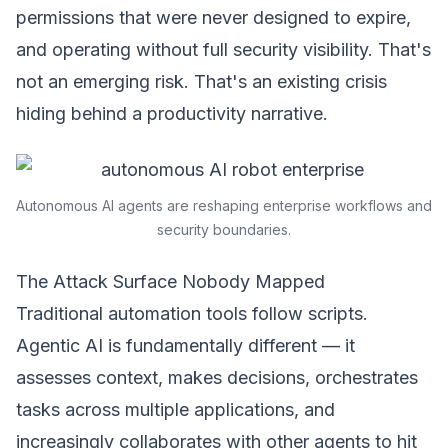
permissions that were never designed to expire,
and operating without full security visibility. That's
not an emerging risk. That's an existing crisis
hiding behind a productivity narrative.
Autonomous AI agents are reshaping enterprise workflows and
security boundaries.
The Attack Surface Nobody Mapped
Traditional automation tools follow scripts.
Agentic AI is fundamentally different — it
assesses context, makes decisions, orchestrates
tasks across multiple applications, and
increasingly collaborates with other agents to hit