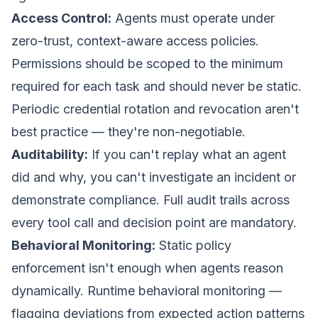
Access Control:
Agents must operate under
zero-trust, context-aware access policies.
Permissions should be scoped to the minimum
required for each task and should never be static.
Periodic credential rotation and revocation aren't
best practice — they're non-negotiable.
Auditability:
If you can't replay what an agent
did and why, you can't investigate an incident or
demonstrate compliance. Full audit trails across
every tool call and decision point are mandatory.
Behavioral Monitoring:
Static policy
enforcement isn't enough when agents reason
dynamically. Runtime behavioral monitoring —
flagging deviations from expected action patterns