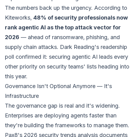
The numbers back up the urgency. According to
Kiteworks,
48% of security professionals now
rank agentic AI as the top attack vector for
2026
— ahead of ransomware, phishing, and
supply chain attacks. Dark Reading's readership
poll confirmed it: securing agentic AI leads every
other priority on security teams' lists heading into
this year.
Governance Isn't Optional Anymore — It's
Infrastructure
The governance gap is real and it's widening.
Enterprises are deploying agents faster than
they're building the frameworks to manage them.
Pax8's 2026 security trends analysis documents