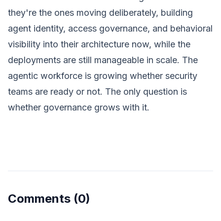
they're the ones moving deliberately, building
agent identity, access governance, and behavioral
visibility into their architecture now, while the
deployments are still manageable in scale. The
agentic workforce is growing whether security
teams are ready or not. The only question is
whether governance grows with it.
Comments
(0)