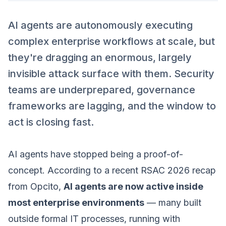
AI agents are autonomously executing
complex enterprise workflows at scale, but
they're dragging an enormous, largely
invisible attack surface with them. Security
teams are underprepared, governance
frameworks are lagging, and the window to
act is closing fast.
AI agents have stopped being a proof-of-
concept. According to a recent RSAC 2026 recap
from Opcito,
AI agents are now active inside
most enterprise environments
— many built
outside formal IT processes, running with