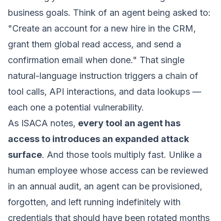
business goals. Think of an agent being asked to:
"Create an account for a new hire in the CRM,
grant them global read access, and send a
confirmation email when done."
That single
natural-language instruction triggers a chain of
tool calls, API interactions, and data lookups —
each one a potential vulnerability.
As ISACA notes,
every tool an agent has
access to introduces an expanded attack
surface
. And those tools multiply fast. Unlike a
human employee whose access can be reviewed
in an annual audit, an agent can be provisioned,
forgotten, and left running indefinitely with
credentials that should have been rotated months