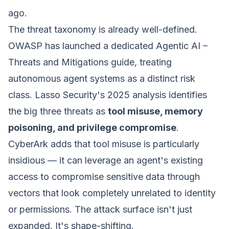
ago.
The threat taxonomy is already well-defined.
OWASP has launched a dedicated
Agentic AI –
Threats and Mitigations
guide, treating
autonomous agent systems as a distinct risk
class. Lasso Security's 2025 analysis identifies
the big three threats as
tool misuse, memory
poisoning, and privilege compromise
.
CyberArk adds that tool misuse is particularly
insidious — it can leverage an agent's existing
access to compromise sensitive data through
vectors that look completely unrelated to identity
or permissions. The attack surface isn't just
expanded. It's shape-shifting.