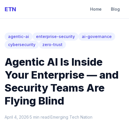
ETN
Home
Blog
agentic-ai
enterprise-security
ai-governance
cybersecurity
zero-trust
Agentic AI Is Inside
Your Enterprise — and
Security Teams Are
Flying Blind
April 4, 2026
·
5
min read
·
Emerging Tech Nation