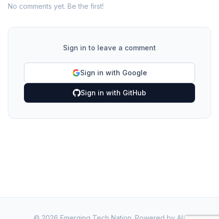
No comments yet. Be the first!
Sign in to leave a comment
Sign in with Google
Sign in with GitHub
©
2026
Emerging Tech Nation. Powered by AI.
·