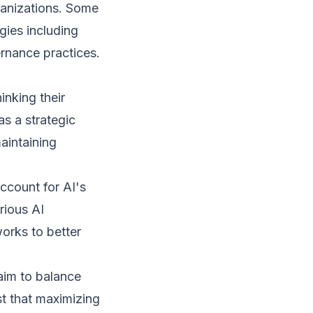
ganizations. Some
gies including
rnance practices.
inking their
as a strategic
maintaining
ccount for AI's
rious AI
orks to better
aim to balance
t that maximizing