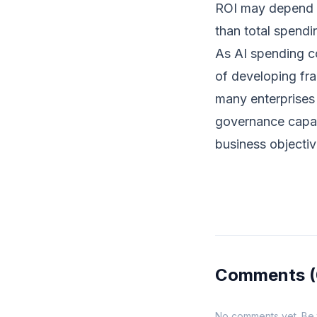
ROI may depend m
than total spendin
As AI spending co
of developing fra
many enterprises 
governance capabi
business objectiv
Comments
No comments yet. Be th