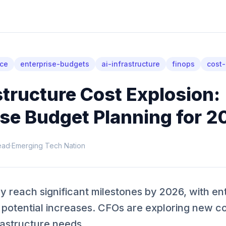
nce
enterprise-budgets
ai-infrastructure
finops
cost-
structure Cost Explosion:
ise Budget Planning for 2
ead
·
Emerging Tech Nation
 reach significant milestones by 2026, with en
 potential increases. CFOs are exploring new co
rastructure needs.