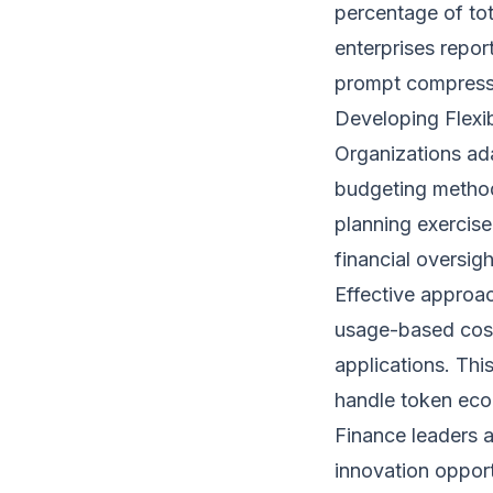
percentage of to
enterprises repor
prompt compressi
Developing Flexi
Organizations ada
budgeting methodo
planning exercise
financial oversigh
Effective approa
usage-based cost
applications. Thi
handle token eco
Finance leaders 
innovation opport