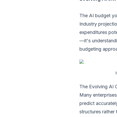
The AI budget you
Industry projecti
expenditures pote
—it's understandi
budgeting appro
The Evolving AI 
Many enterprises 
predict accuratel
structures rather 