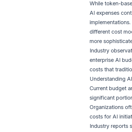
While token-base
AI expenses cont
implementations.
different cost m
more sophisticate
Industry observat
enterprise AI bud
costs that tradit
Understanding AI
Current budget an
significant porti
Organizations oft
costs for AI initia
Industry reports 