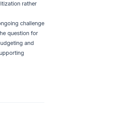
ization rather
 ongoing challenge
he question for
 budgeting and
supporting