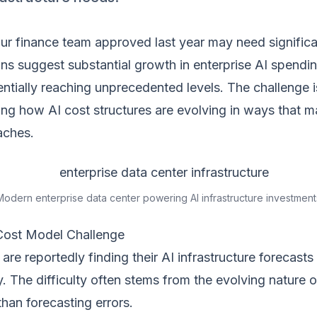
r finance team approved last year may need significan
ons suggest substantial growth in enterprise AI spendin
ntially reaching unprecedented levels. The challenge i
ng how AI cost structures are evolving in ways that 
aches.
Modern enterprise data center powering AI infrastructure investment
Cost Model Challenge
are reportedly finding their AI infrastructure forecasts
y. The difficulty often stems from the evolving nature o
than forecasting errors.