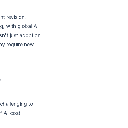
t revision.
g, with global AI
sn't just adoption
may require new
s
 challenging to
f AI cost