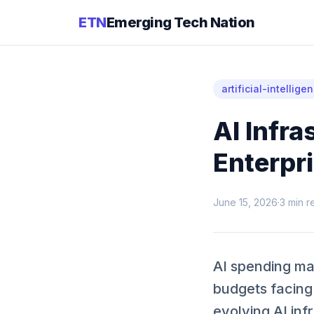
ETN
Emerging Tech Nation
artificial-intellige
AI Infra
Enterpr
June 15, 2026
·
3
min r
AI spending may
budgets facing
evolving AI inf