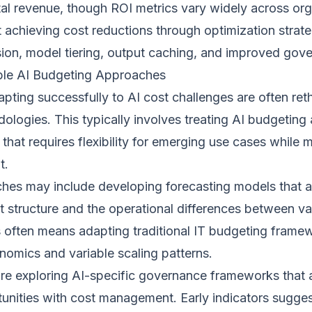
tal revenue, though ROI metrics vary widely across or
t achieving cost reductions through optimization strate
on, model tiering, output caching, and improved gove
ble AI Budgeting Approaches
pting successfully to AI cost challenges are often reth
logies. This typically involves treating AI budgeting 
 that requires flexibility for emerging use cases while 
t.
ches may include developing forecasting models that a
 structure and the operational differences between va
s often means adapting traditional IT budgeting framew
nomics and variable scaling patterns.
are exploring AI-specific governance frameworks that 
unities with cost management. Early indicators sugges