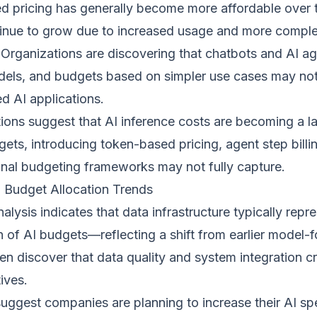
d pricing has generally become more affordable over t
inue to grow due to increased usage and more comple
 Organizations are discovering that chatbots and AI a
odels, and budgets based on simpler use cases may not
d AI applications.
ions suggest that AI inference costs are becoming a la
gets, introducing token-based pricing, agent step billin
ional budgeting frameworks may not fully capture.
 Budget Allocation Trends
alysis indicates that data infrastructure typically repr
on of AI budgets—reflecting a shift from earlier model
en discover that data quality and system integration cr
tives.
suggest companies are planning to increase their AI sp