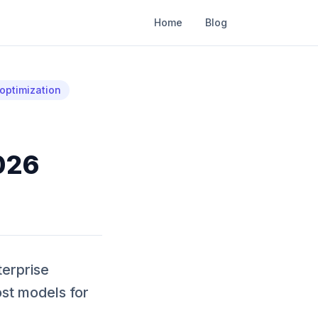
Home
Blog
optimization
026
terprise
st models for