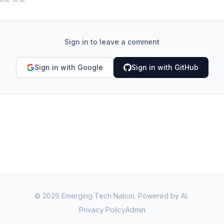
Sign in to leave a comment
Sign in with Google
Sign in with GitHub
©
2026
Emerging Tech Nation. Powered by AI.
·
Privacy Policy
Admin