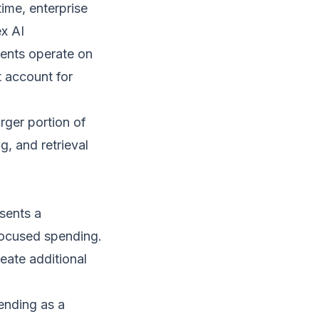
ime, enterprise
x AI
gents operate on
 account for
rger portion of
g, and retrieval
esents a
-focused spending.
eate additional
ending as a