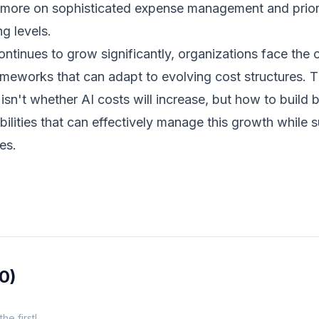
ore on sophisticated expense management and priorit
g levels.
ntinues to grow significantly, organizations face the
meworks that can adapt to evolving cost structures. T
isn't whether AI costs will increase, but how to build
lities that can effectively manage this growth while 
es.
(0)
e first!