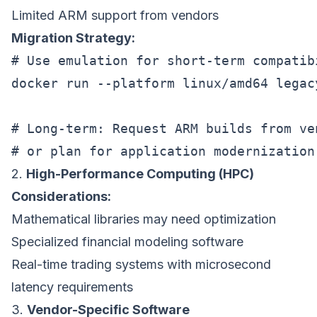
Limited ARM support from vendors
Migration Strategy:
# Use emulation for short-term compatibi
docker run --platform linux/amd64 legac
# Long-term: Request ARM builds from ven
2.
High-Performance Computing (HPC)
Considerations:
Mathematical libraries may need optimization
Specialized financial modeling software
Real-time trading systems with microsecond
latency requirements
3.
Vendor-Specific Software