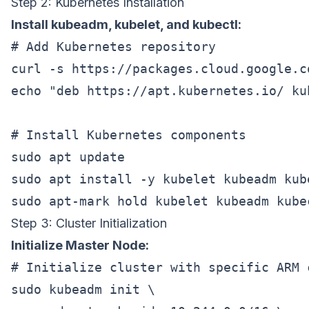
Step 2: Kubernetes Installation
Install kubeadm, kubelet, and kubectl:
# Add Kubernetes repository

curl -s https://packages.cloud.google.c
echo "deb https://apt.kubernetes.io/ ku
# Install Kubernetes components

sudo apt update

sudo apt install -y kubelet kubeadm kube
Step 3: Cluster Initialization
Initialize Master Node:
# Initialize cluster with specific ARM c
sudo kubeadm init \
