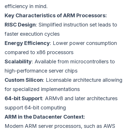
efficiency in mind.
Key Characteristics of ARM Processors:
RISC Design
: Simplified instruction set leads to
faster execution cycles
Energy Efficiency
: Lower power consumption
compared to x86 processors
Scalability
: Available from microcontrollers to
high-performance server chips
Custom Silicon
: Licensable architecture allowing
for specialized implementations
64-bit Support
: ARMv8 and later architectures
support 64-bit computing
ARM in the Datacenter Context:
Modern ARM server processors, such as AWS