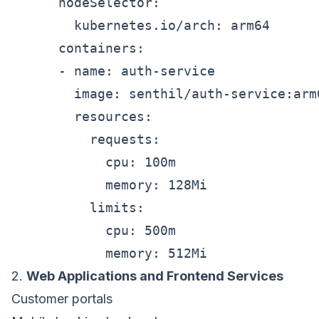
      nodeSelector:

        kubernetes.io/arch: arm64

      containers:

      - name: auth-service

        image: senthil/auth-service:arm6
        resources:

          requests:

            cpu: 100m

            memory: 128Mi

          limits:

            cpu: 500m

2.
Web Applications and Frontend Services
Customer portals