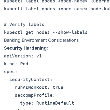
kubectl label nodes <node-name> kuberne
kubectl label nodes <node-name> node.ku
# Verify labels

Banking Environment Considerations
Security Hardening:
apiVersion: v1

kind: Pod

spec:

  securityContext:

    runAsNonRoot: true

    seccompProfile:

      type: RuntimeDefault
