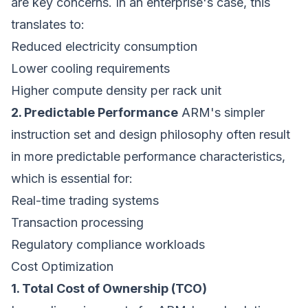
are key concerns. In an enterprise's case, this
translates to:
Reduced electricity consumption
Lower cooling requirements
Higher compute density per rack unit
2. Predictable Performance
ARM's simpler
instruction set and design philosophy often result
in more predictable performance characteristics,
which is essential for:
Real-time trading systems
Transaction processing
Regulatory compliance workloads
Cost Optimization
1. Total Cost of Ownership (TCO)