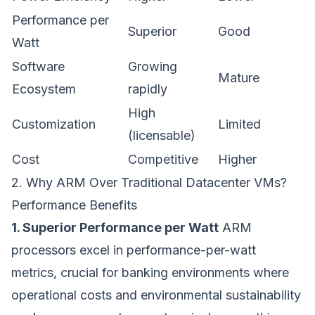
Performance per
Superior
Good
Watt
Software
Growing
Mature
Ecosystem
rapidly
High
Customization
Limited
(licensable)
Cost
Competitive
Higher
2. Why ARM Over Traditional Datacenter VMs?
Performance Benefits
1. Superior Performance per Watt
ARM
processors excel in performance-per-watt
metrics, crucial for banking environments where
operational costs and environmental sustainability