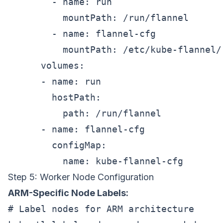
        - name: run

          mountPath: /run/flannel

        - name: flannel-cfg

          mountPath: /etc/kube-flannel/

      volumes:

      - name: run

        hostPath:

          path: /run/flannel

      - name: flannel-cfg

        configMap:

Step 5: Worker Node Configuration
ARM-Specific Node Labels:
# Label nodes for ARM architecture
