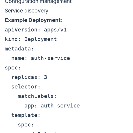
Configuration management
Service discovery
Example Deployment:
apiVersion: apps/v1

kind: Deployment

metadata:

  name: auth-service

spec:

  replicas: 3

  selector:

    matchLabels:

      app: auth-service

  template:

    spec:
