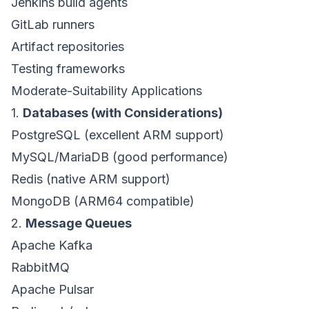
Jenkins build agents
GitLab runners
Artifact repositories
Testing frameworks
Moderate-Suitability Applications
1.
Databases (with Considerations)
PostgreSQL (excellent ARM support)
MySQL/MariaDB (good performance)
Redis (native ARM support)
MongoDB (ARM64 compatible)
2.
Message Queues
Apache Kafka
RabbitMQ
Apache Pulsar