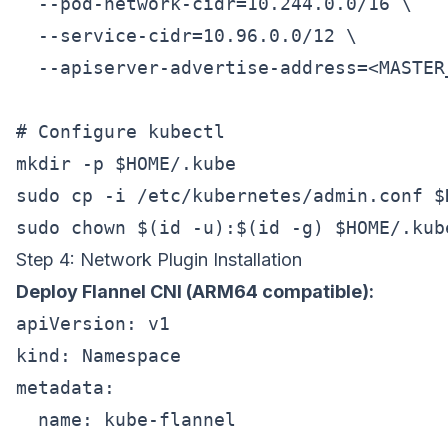
  --pod-network-cidr=10.244.0.0/16 \

  --service-cidr=10.96.0.0/12 \

  --apiserver-advertise-address=<MASTER_
# Configure kubectl

mkdir -p $HOME/.kube

sudo cp -i /etc/kubernetes/admin.conf $
Step 4: Network Plugin Installation
Deploy Flannel CNI (ARM64 compatible):
apiVersion: v1

kind: Namespace

metadata:

  name: kube-flannel
