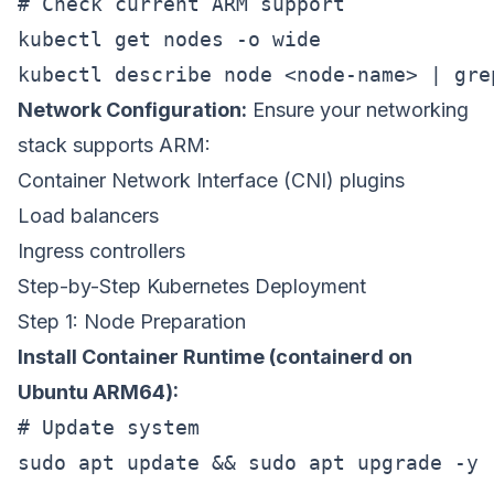
# Check current ARM support

kubectl get nodes -o wide

Network Configuration:
Ensure your networking
stack supports ARM:
Container Network Interface (CNI) plugins
Load balancers
Ingress controllers
Step-by-Step Kubernetes Deployment
Step 1: Node Preparation
Install Container Runtime (containerd on
Ubuntu ARM64):
# Update system

sudo apt update && sudo apt upgrade -y
