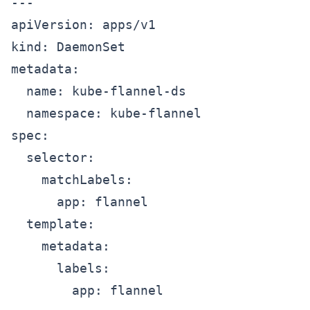
---

apiVersion: apps/v1

kind: DaemonSet

metadata:

  name: kube-flannel-ds

  namespace: kube-flannel

spec:

  selector:

    matchLabels:

      app: flannel

  template:

    metadata:

      labels:

        app: flannel
