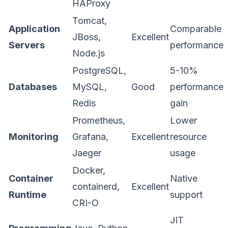
HAProxy
Tomcat,
Application
Comparable
JBoss,
Excellent
Servers
performance
Node.js
PostgreSQL,
5-10%
Databases
MySQL,
Good
performance
Redis
gain
Prometheus,
Lower
Monitoring
Grafana,
Excellent
resource
Jaeger
usage
Docker,
Container
Native
containerd,
Excellent
Runtime
support
CRI-O
JIT