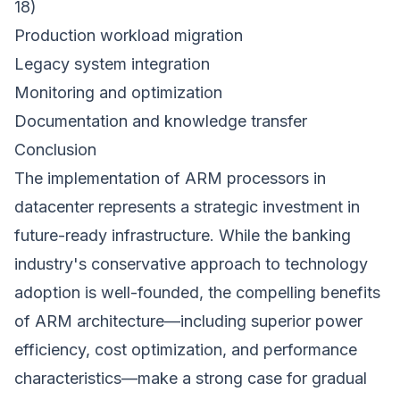
18)
Production workload migration
Legacy system integration
Monitoring and optimization
Documentation and knowledge transfer
Conclusion
The implementation of ARM processors in
datacenter represents a strategic investment in
future-ready infrastructure. While the banking
industry's conservative approach to technology
adoption is well-founded, the compelling benefits
of ARM architecture—including superior power
efficiency, cost optimization, and performance
characteristics—make a strong case for gradual