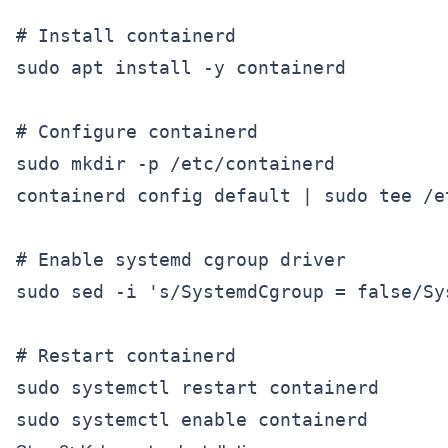
# Install containerd

sudo apt install -y containerd

# Configure containerd

sudo mkdir -p /etc/containerd

containerd config default | sudo tee /e
# Enable systemd cgroup driver

sudo sed -i 's/SystemdCgroup = false/Sy
# Restart containerd

sudo systemctl restart containerd
