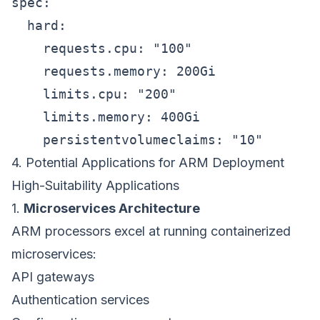
spec:

  hard:

    requests.cpu: "100"

    requests.memory: 200Gi

    limits.cpu: "200"

    limits.memory: 400Gi

4. Potential Applications for ARM Deployment
High-Suitability Applications
1.
Microservices Architecture
ARM processors excel at running containerized
microservices:
API gateways
Authentication services