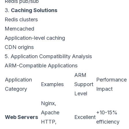
Redis pub/sub
3.
Caching Solutions
Redis clusters
Memcached
Application-level caching
CDN origins
5. Application Compatibility Analysis
ARM-Compatible Applications
ARM
Application
Performance
Examples
Support
Category
Impact
Level
Nginx,
Apache
+10-15%
Web Servers
Excellent
HTTP,
efficiency