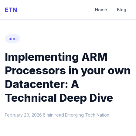
ETN
Home
Blog
arm
Implementing ARM
Processors in your own
Datacenter: A
Technical Deep Dive
February 20, 2026
·
8
min read
·
Emerging Tech Nation