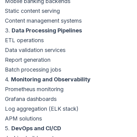
Mobile banking backends
Static content serving
Content management systems
3.
Data Processing Pipelines
ETL operations
Data validation services
Report generation
Batch processing jobs
4.
Monitoring and Observability
Prometheus monitoring
Grafana dashboards
Log aggregation (ELK stack)
APM solutions
5.
DevOps and CI/CD