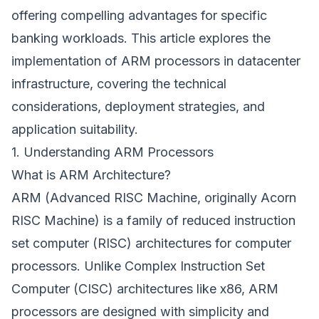
offering compelling advantages for specific
banking workloads. This article explores the
implementation of ARM processors in datacenter
infrastructure, covering the technical
considerations, deployment strategies, and
application suitability.
1. Understanding ARM Processors
What is ARM Architecture?
ARM (Advanced RISC Machine, originally Acorn
RISC Machine) is a family of reduced instruction
set computer (RISC) architectures for computer
processors. Unlike Complex Instruction Set
Computer (CISC) architectures like x86, ARM
processors are designed with simplicity and