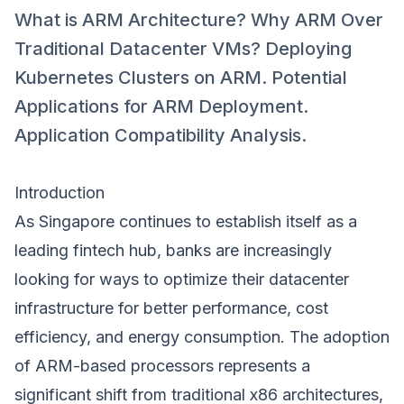
What is ARM Architecture? Why ARM Over
Traditional Datacenter VMs? Deploying
Kubernetes Clusters on ARM. Potential
Applications for ARM Deployment.
Application Compatibility Analysis.
Introduction
As Singapore continues to establish itself as a
leading fintech hub, banks are increasingly
looking for ways to optimize their datacenter
infrastructure for better performance, cost
efficiency, and energy consumption. The adoption
of ARM-based processors represents a
significant shift from traditional x86 architectures,