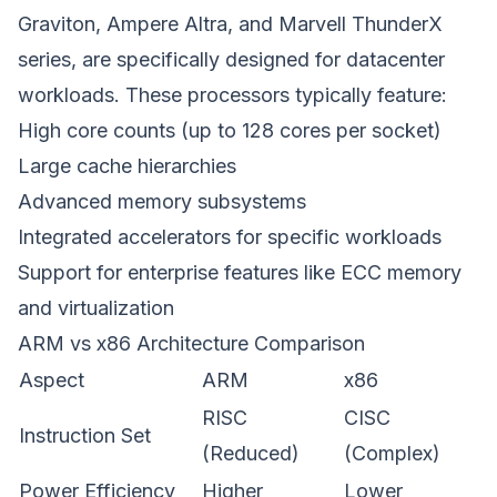
Graviton, Ampere Altra, and Marvell ThunderX
series, are specifically designed for datacenter
workloads. These processors typically feature:
High core counts (up to 128 cores per socket)
Large cache hierarchies
Advanced memory subsystems
Integrated accelerators for specific workloads
Support for enterprise features like ECC memory
and virtualization
ARM vs x86 Architecture Comparison
Aspect
ARM
x86
RISC
CISC
Instruction Set
(Reduced)
(Complex)
Power Efficiency
Higher
Lower