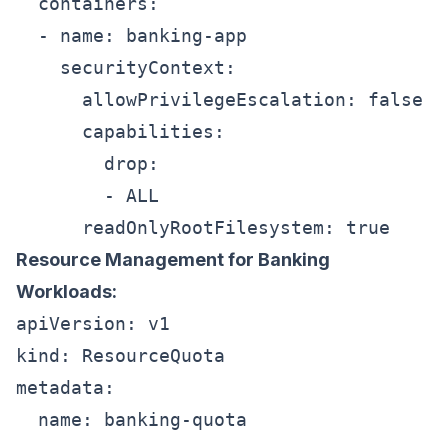
  containers:

  - name: banking-app

    securityContext:

      allowPrivilegeEscalation: false

      capabilities:

        drop:

        - ALL

Resource Management for Banking
Workloads:
apiVersion: v1

kind: ResourceQuota

metadata:

  name: banking-quota
