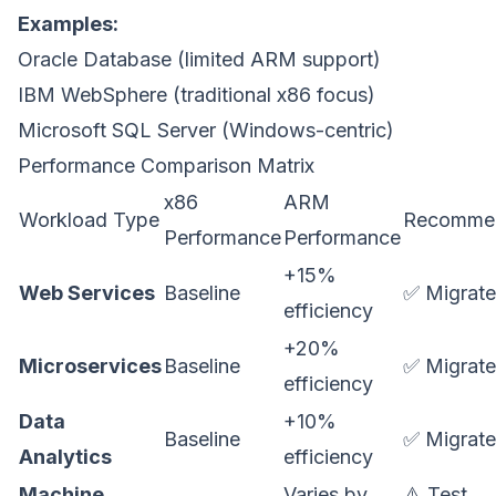
Examples:
Oracle Database (limited ARM support)
IBM WebSphere (traditional x86 focus)
Microsoft SQL Server (Windows-centric)
Performance Comparison Matrix
x86
ARM
Workload Type
Recommen
Performance
Performance
+15%
Web Services
Baseline
✅ Migrate
efficiency
+20%
Microservices
Baseline
✅ Migrate
efficiency
Data
+10%
Baseline
✅ Migrate
Analytics
efficiency
Machine
Varies by
⚠️ Test