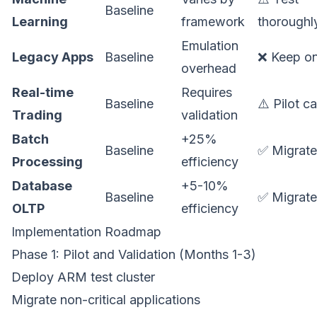
Baseline
Learning
framework
thoroughl
Emulation
Legacy Apps
Baseline
❌ Keep o
overhead
Real-time
Requires
Baseline
⚠️ Pilot ca
Trading
validation
Batch
+25%
Baseline
✅ Migrate
Processing
efficiency
Database
+5-10%
Baseline
✅ Migrate
OLTP
efficiency
Implementation Roadmap
Phase 1: Pilot and Validation (Months 1-3)
Deploy ARM test cluster
Migrate non-critical applications