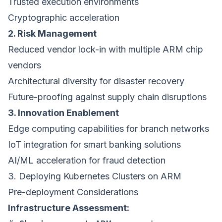
Trusted execution environments
Cryptographic acceleration
2. Risk Management
Reduced vendor lock-in with multiple ARM chip
vendors
Architectural diversity for disaster recovery
Future-proofing against supply chain disruptions
3. Innovation Enablement
Edge computing capabilities for branch networks
IoT integration for smart banking solutions
AI/ML acceleration for fraud detection
3. Deploying Kubernetes Clusters on ARM
Pre-deployment Considerations
Infrastructure Assessment: