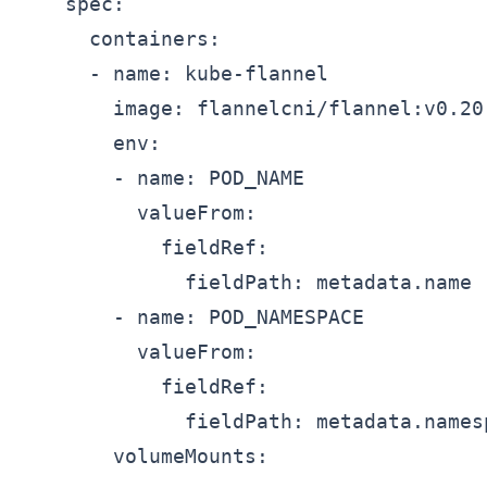
    spec:

      containers:

      - name: kube-flannel

        image: flannelcni/flannel:v0.20.
        env:

        - name: POD_NAME

          valueFrom:

            fieldRef:

              fieldPath: metadata.name

        - name: POD_NAMESPACE

          valueFrom:

            fieldRef:

              fieldPath: metadata.namesp
        volumeMounts:
