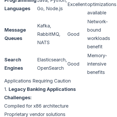
Programming
Java, Python,
Excellent
optimizations
Languages
Go, Node.js
available
Network-
Kafka,
Message
bound
RabbitMQ,
Good
Queues
workloads
NATS
benefit
Memory-
Search
Elasticsearch,
Good
intensive
Engines
OpenSearch
benefits
Applications Requiring Caution
1.
Legacy Banking Applications
Challenges:
Compiled for x86 architecture
Proprietary vendor solutions