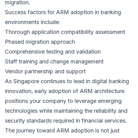
migration.
Success factors for ARM adoption in banking
environments include:
Thorough application compatibility assessment
Phased migration approach
Comprehensive testing and validation
Staff training and change management
Vendor partnership and support
As Singapore continues to lead in digital banking
innovation, early adoption of ARM architecture
positions your company to leverage emerging
technologies while maintaining the reliability and
security standards required in financial services.
The journey toward ARM adoption is not just