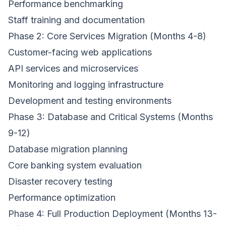
Performance benchmarking
Staff training and documentation
Phase 2: Core Services Migration (Months 4-8)
Customer-facing web applications
API services and microservices
Monitoring and logging infrastructure
Development and testing environments
Phase 3: Database and Critical Systems (Months
9-12)
Database migration planning
Core banking system evaluation
Disaster recovery testing
Performance optimization
Phase 4: Full Production Deployment (Months 13-