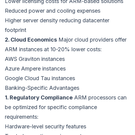
Lower licensing costs for ARM-based solutions
Reduced power and cooling expenses
Higher server density reducing datacenter
footprint
2. Cloud Economics
Major cloud providers offer
ARM instances at 10-20% lower costs:
AWS Graviton instances
Azure Ampere instances
Google Cloud Tau instances
Banking-Specific Advantages
1. Regulatory Compliance
ARM processors can
be optimized for specific compliance
requirements:
Hardware-level security features